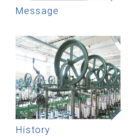
Message
History