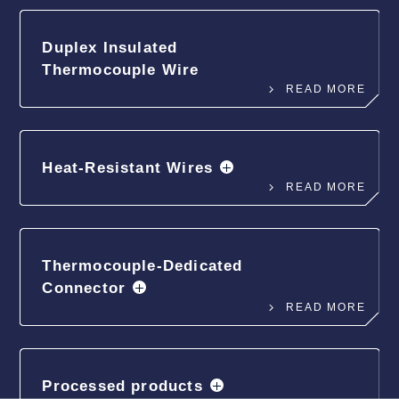
Duplex Insulated
Thermocouple Wire
READ MORE
Heat-Resistant Wires
READ MORE
Thermocouple-Dedicated
Connector
READ MORE
Processed products