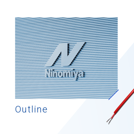
Outline