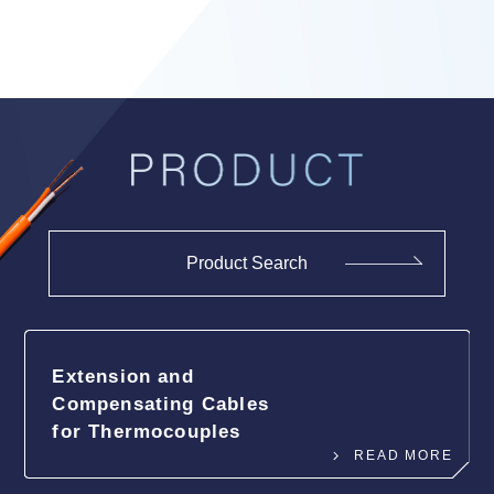
Product Search
Extension and
Compensating
Cables
for Thermocouples
READ MORE