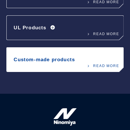
READ MORE
UL Products
READ MORE
Custom-made products
READ MORE