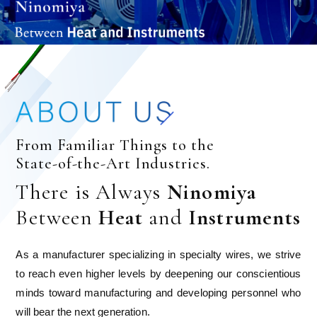
From Familiar Things to the
State-of-the-Art Industries.
There is Always
Ninomiya
Between
Heat
and
Instruments
As a manufacturer specializing in specialty wires, we strive
to reach even higher levels by deepening our conscientious
minds toward manufacturing and developing personnel who
will bear the next generation.