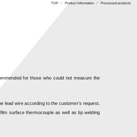
TOP
Product Information
Processed products
recommended for those who could not measure the
the lead wire according to the customer's request.
film surface thermocouple as well as tip welding