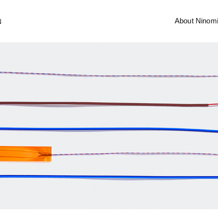
About Ninom
N