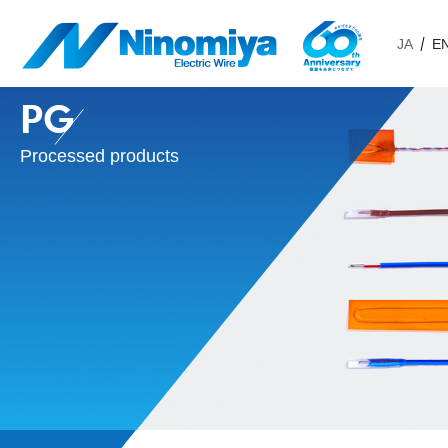
JA
E
PG
Processed products