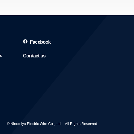
Facebook
es
Contact us
© Ninomiya Electric Wire Co., Ltd. All Rights Reserved.