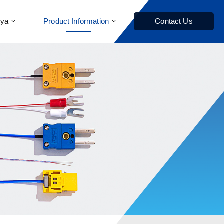
iya
Product Information
Contact Us