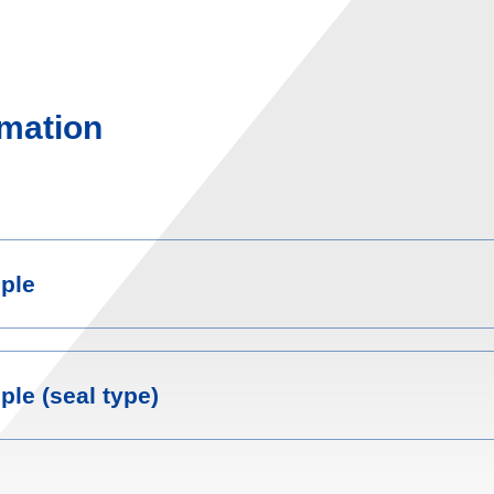
mation
ple
le (seal type)