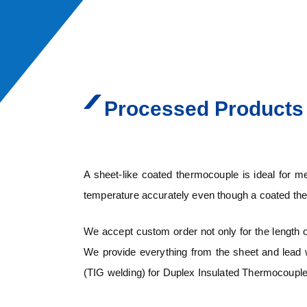
Processed Products
A sheet-like coated thermocouple is ideal for 
temperature accurately even though a coated the
We accept custom order not only for the length of
We provide everything from the sheet and lead w
(TIG welding) for Duplex Insulated Thermocouple