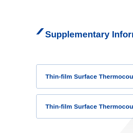
Supplementary Infor
Thin-film Surface Thermocou
Thin-film Surface Thermocoup