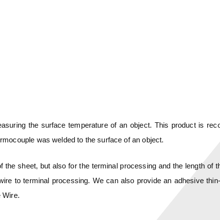
measuring the surface temperature of an object. This product is 
rmocouple was welded to the surface of an object.
 the sheet, but also for the terminal processing and the length of 
ire to terminal processing. We can also provide an adhesive thin-
 Wire.