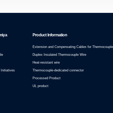
miya
Product Information
Extension and Compensating Cables for Thermocoupl
le
Duplex Insulated Thermocouple Wire
Heat-resistant wire
Initiatives
Thermocouple-dedicated connector
Processed Product
UL product