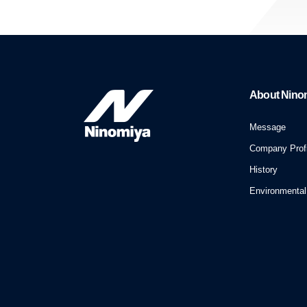
About Nino
Message
Company Profi
History
Environmental 