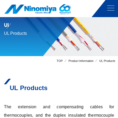
UL
UL Products
TOP
Product Information
UL Products
UL Products
The extension and compensating cables for
thermocouples, and the duplex insulated thermocouple