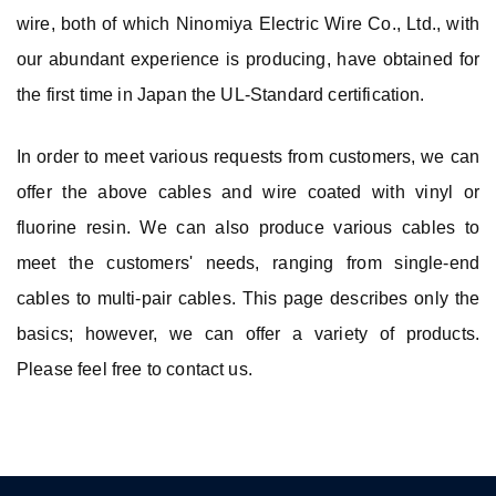
wire, both of which Ninomiya Electric Wire Co., Ltd., with
our abundant experience is producing, have obtained for
the first time in Japan the UL-Standard certification.
In order to meet various requests from customers, we can
offer the above cables and wire coated with vinyl or
fluorine resin. We can also produce various cables to
meet the customers' needs, ranging from single-end
cables to multi-pair cables. This page describes only the
basics; however, we can offer a variety of products.
Please feel free to contact us.