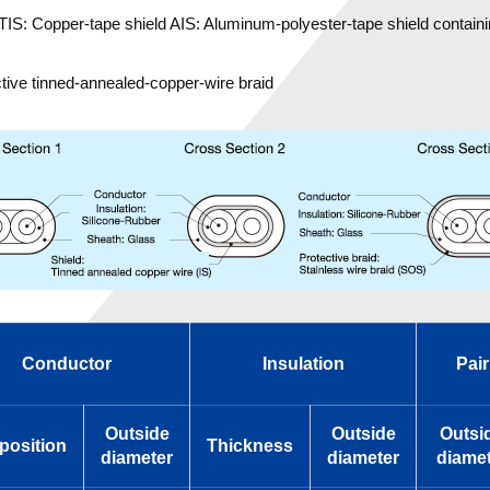
TIS: Copper-tape shield AIS: Aluminum-polyester-tape shield containi
tive tinned-annealed-copper-wire braid
Conductor
Insulation
Pair
Outside
Outside
Outsi
osition
Thickness
diameter
diameter
diamet