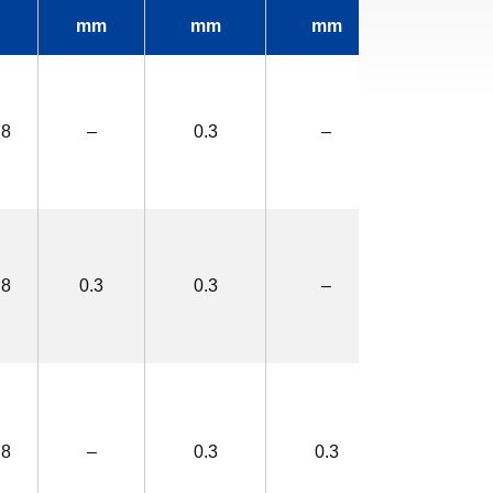
mm
mm
mm
mm
.8
–
0.3
–
2.0×3.4
.8
0.3
0.3
–
2.6×4.0
.8
–
0.3
0.3
2.6×4.0