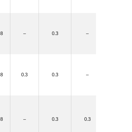
.8
–
0.3
–
2.5×4.4
.8
0.3
0.3
–
3.1×5.0
.8
–
0.3
0.3
3.1×5.0