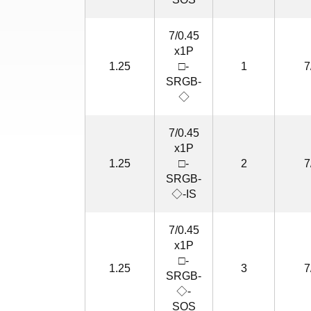
7/0.45
x1P
1.25
□-
1
7
SRGB-
◇
7/0.45
x1P
1.25
□-
2
7
SRGB-
◇-IS
7/0.45
x1P
□-
1.25
3
7
SRGB-
◇-
SOS