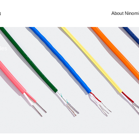
About Ninom
N
les