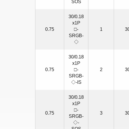
SOS
30/0.18
x1P
0.75
□-
1
3
SRGB-
◇
30/0.18
x1P
0.75
□-
2
3
SRGB-
◇-IS
30/0.18
x1P
□-
0.75
3
3
SRGB-
◇-
SOS