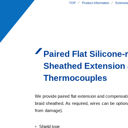
TOP
Product Information
Extensio
Paired Flat Silicone
Sheathed Extension
Thermocouples
We provide paired flat extension and compensating
braid sheathed. As required, wires can be optional
from damage).
Shield type