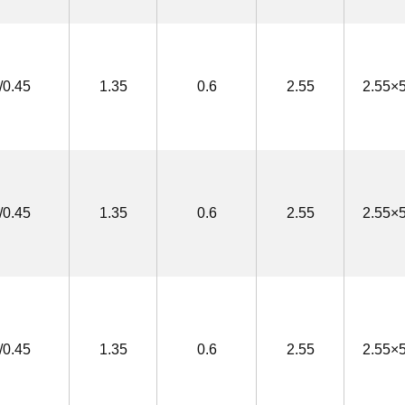
/0.45
1.35
0.6
2.55
2.55×5
/0.45
1.35
0.6
2.55
2.55×5
/0.45
1.35
0.6
2.55
2.55×5