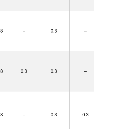
.8
–
0.3
–
2.5×4.4
.8
0.3
0.3
–
3.1×5.0
.8
–
0.3
0.3
3.1×5.0