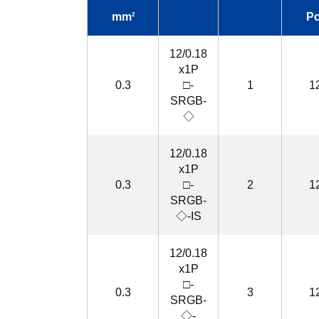
mm
P
2
12/0.18
x1P
0.3
□-
1
1
SRGB-
◇
12/0.18
x1P
0.3
□-
2
1
SRGB-
◇-IS
12/0.18
x1P
□-
0.3
3
1
SRGB-
◇-