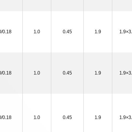
0/0.18
1.0
0.45
1.9
1.9×3
0/0.18
1.0
0.45
1.9
1.9×3
0/0.18
1.0
0.45
1.9
1.9×3