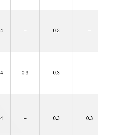
.4
–
0.3
–
2.8×5.0
.4
0.3
0.3
–
3.4×5.6
.4
–
0.3
0.3
3.4×5.6