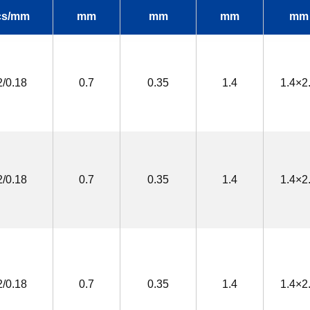
cs/mm
mm
mm
mm
mm
2/0.18
0.7
0.35
1.4
1.4×2
2/0.18
0.7
0.35
1.4
1.4×2
2/0.18
0.7
0.35
1.4
1.4×2