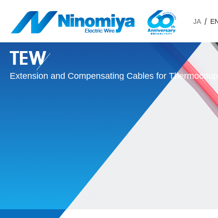
JA
E
TEW
Extension and Compensating Cables for Thermocoup