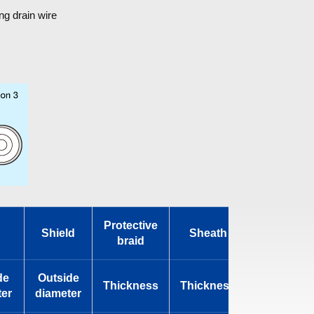
ng drain wire
Protective
Shield
Sheath
Standard
braid
de
Outside
Outside
Thickness
Thickness
er
diameter
diameter