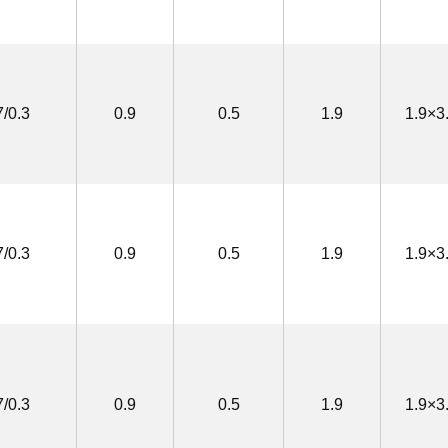
7/0.3
0.9
0.5
1.9
1.9×3
7/0.3
0.9
0.5
1.9
1.9×3
7/0.3
0.9
0.5
1.9
1.9×3