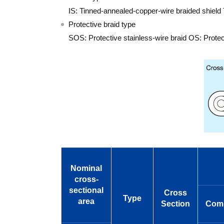
IS: Tinned-annealed-copper-wire braided shield 
Protective braid type
SOS: Protective stainless-wire braid OS: Protec
Nominal
cross-
sectional
Cross
Type
area
Section
Comp