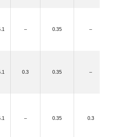
.1
–
0.35
–
3.3×5.8
.1
0.3
0.35
–
3.9×6.4
.1
–
0.35
0.3
3.9×6.4