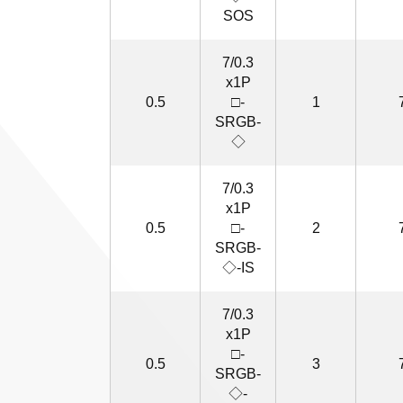
SOS
7/0.3
x1P
0.5
□-
1
SRGB-
◇
7/0.3
x1P
0.5
□-
2
SRGB-
◇-IS
7/0.3
x1P
□-
0.5
3
SRGB-
◇-