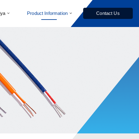
iya
Product Information
Contact Us