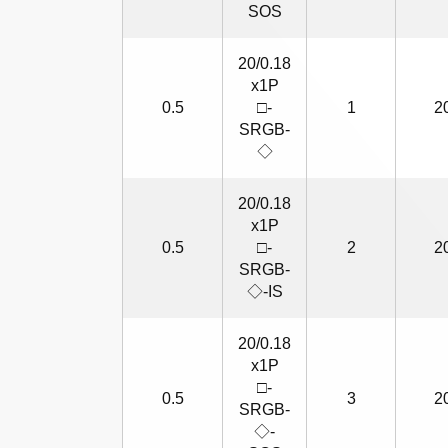
SOS
20/0.18
x1P
0.5
□-
1
2
SRGB-
◇
20/0.18
x1P
0.5
□-
2
2
SRGB-
◇-IS
20/0.18
x1P
□-
0.5
3
2
SRGB-
◇-