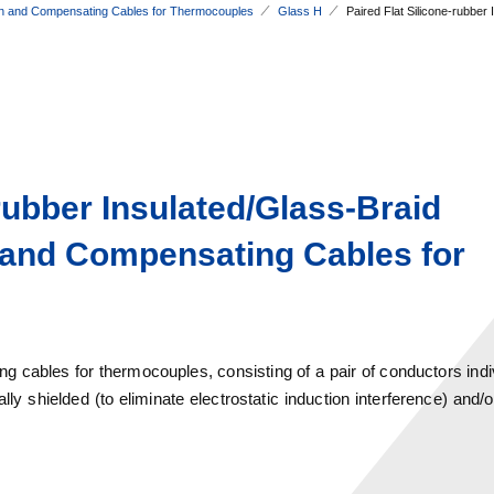
n and Compensating Cables for Thermocouples
Glass H
Paired Flat Silicone-rubbe
-rubber Insulated/Glass-Braid
 and Compensating Cables for
 cables for thermocouples, consisting of a pair of conductors indiv
ly shielded (to eliminate electrostatic induction interference) and/o