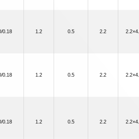
0/0.18
1.2
0.5
2.2
2.2×4
0/0.18
1.2
0.5
2.2
2.2×4
0/0.18
1.2
0.5
2.2
2.2×4