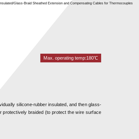
r Insulated/Glass-Braid Sheathed Extension and Compensating Cables for Thermocouples
Max. operating temp:180℃
idually silicone-rubber insulated, and then glass-
r protectively braided (to protect the wire surface