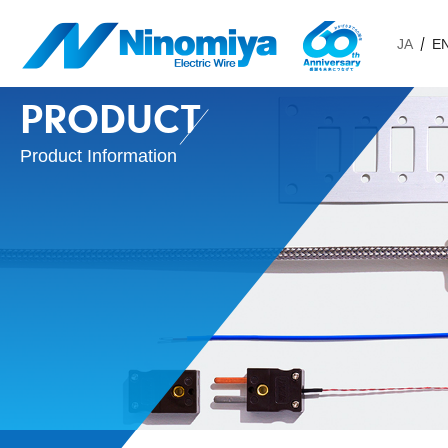
JA
E
PRODUCT
Product Information