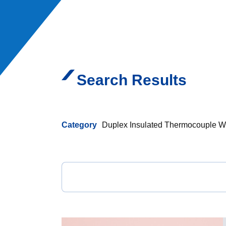
Search Results
Category
Duplex Insulated Thermocouple W