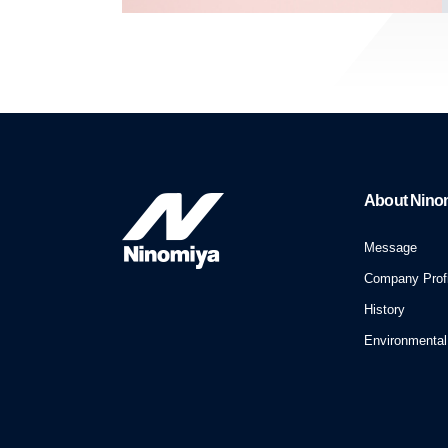
About Nino
Message
Company Profi
History
Environmental 