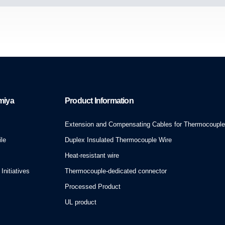
miya
Product Information
Extension and Compensating Cables for Thermocoupl
le
Duplex Insulated Thermocouple Wire
Heat-resistant wire
Initiatives
Thermocouple-dedicated connector
Processed Product
UL product