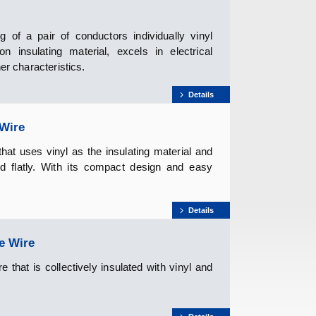
 of a pair of conductors individually vinyl
 insulating material, excels in electrical
er characteristics.
Details
 Wire
at uses vinyl as the insulating material and
nd flatly. With its compact design and easy
Details
e Wire
that is collectively insulated with vinyl and