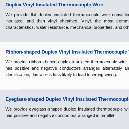
Duplex Vinyl Insulated Thermocouple Wire
We provide flat duplex insulated thermocouple wire consisting
insulated, and then vinyl sheathed. Vinyl, the most common
characteristics, water resistance, mechanical properties, and oth
Ribbon-shaped Duplex Vinyl Insulated Thermocouple
We provide ribbon-shaped duplex insulated thermocouple wire th
has positive and negative conductors arranged alternately a
identification, this wire is less likely to lead to wrong wiring.
Eyeglass-shaped Duplex Vinyl Insulated Thermocoupl
We provide eyeglass-shaped duplex insulated thermocouple wire 
has positive and negative conductors arranged in parallel.