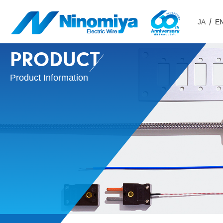
JA
E
PRODUCT
Product Information