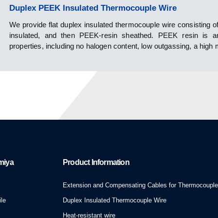
Duplex PEEK Insulated Thermocouple Wire
We provide flat duplex insulated thermocouple wire consisting of
insulated, and then PEEK-resin sheathed. PEEK resin is an i
properties, including no halogen content, low outgassing, a high m
miya
Product Information
Extension and Compensating Cables for Thermocoupl
le
Duplex Insulated Thermocouple Wire
Heat-resistant wire