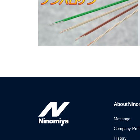
About Nino
Message
Company Profi
History