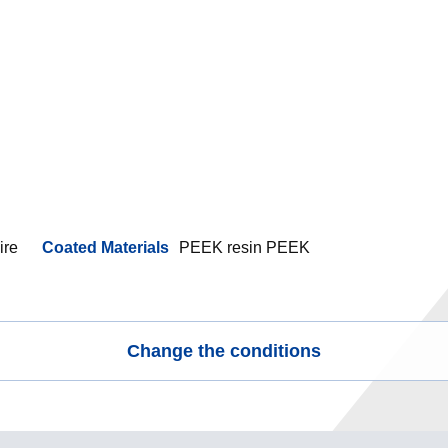
ire
Coated Materials
PEEK resin PEEK
Change the conditions