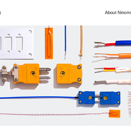
About Ninom
N