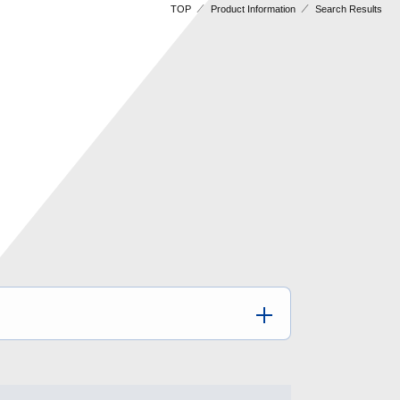
TOP
Product Information
Search Results