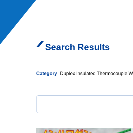
Search Results
Category
Duplex Insulated Thermocouple W