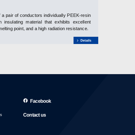
 a pair of conductors individually PEEK-resin
nsulating material that exhibits excellent
elting point, and a high radiation resistance.
Details
Facebook
es
Contact us