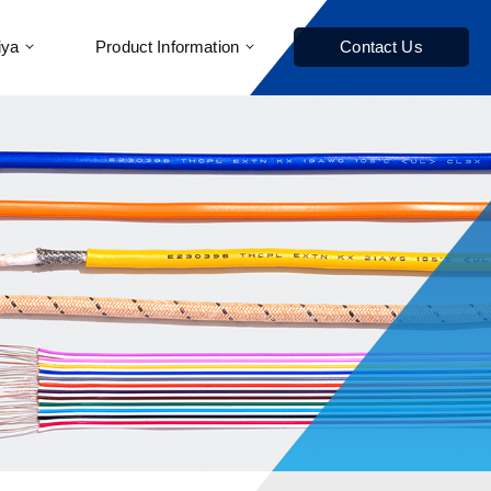
iya
Product Information
Contact Us